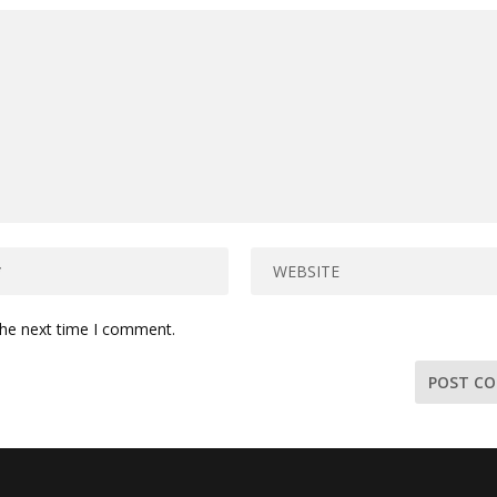
the next time I comment.