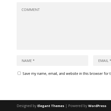
Save my name, email, and website in this browser for 
Designed by
| Powered by
Elegant Themes
WordPress