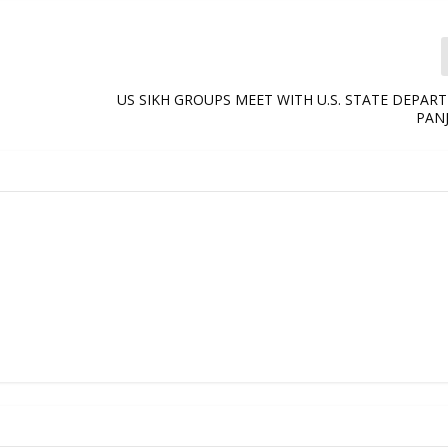
US SIKH GROUPS MEET WITH U.S. STATE DEPA
PANJ