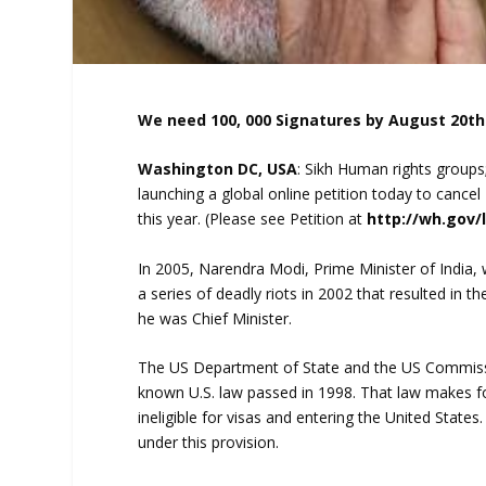
We need 100, 000 Signatures by August 20th
Washington DC, USA
: Sikh Human rights groups;
launching a global online petition today to cancel
this year. (Please see Petition at
http://wh.gov
In 2005, Narendra Modi, Prime Minister of India, 
a series of deadly riots in 2002 that resulted in 
he was Chief Minister.
The US Department of State and the US Commission
known U.S. law passed in 1998. That law makes for
ineligible for visas and entering the United State
under this provision.