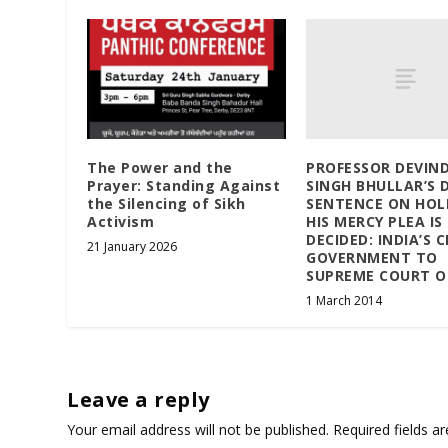
PROFESSOR DEVIN
The Power and the
SINGH BHULLAR’S 
Prayer: Standing Against
SENTENCE ON HOL
the Silencing of Sikh
HIS MERCY PLEA IS
Activism
DECIDED: INDIA’S 
21 January 2026
GOVERNMENT TO
SUPREME COURT OF
1 March 2014
Leave a reply
Your email address will not be published.
Required fields 