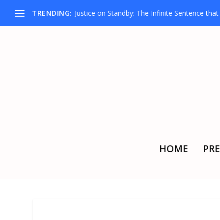
TRENDING:
Justice on Standby: The Infinite Sentence that D
HOME
PRE