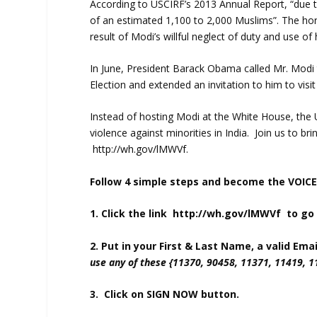
According to USCIRF’s 2013 Annual Report, “due to
of an estimated 1,100 to 2,000 Muslims”. The ho
result of Modi’s willful neglect of duty and use of
In June, President Barack Obama called Mr. Modi t
Election and extended an invitation to him to visi
Instead of hosting Modi at the White House, the
violence against minorities in India. Join us to bri
http://wh.gov/lMWVf
.
Follow 4 simple steps and become the VOICE
1. Click the link
http://wh.gov/lMWVf
to go 
2. Put in your First & Last Name, a valid Em
use any of these {11370, 90458, 11371, 11419, 
3. Click on SIGN NOW button.