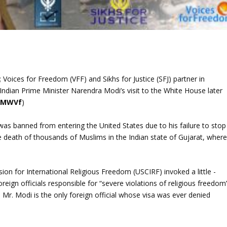
 Voices for Freedom (VFF) and Sikhs for Justice (SFJ) partner in
 Indian Prime Minister Narendra Modi’s visit to the White House later
/lMWVf
)
was banned from entering the United States due to his failure to stop
the death of thousands of Muslims in the Indian state of Gujarat, wher
 for International Religious Freedom (USCIRF) invoked a little -
eign officials responsible for “severe violations of religious freedom
s. Mr. Modi is the only foreign official whose visa was ever denied