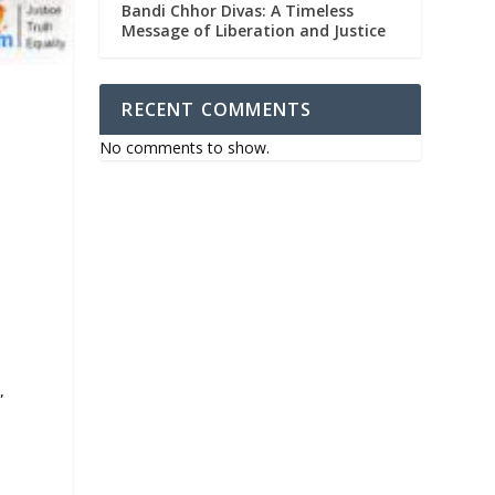
Bandi Chhor Divas: A Timeless
Message of Liberation and Justice
RECENT COMMENTS
No comments to show.
e
”