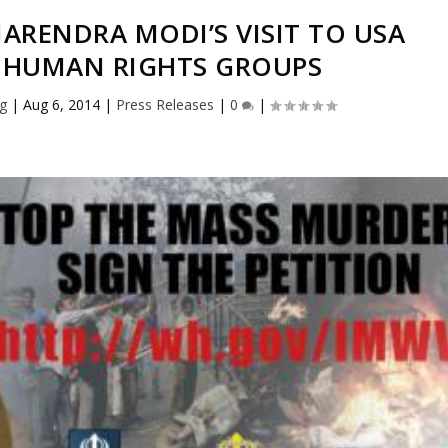
ARENDRA MODI’S VISIT TO USA
 HUMAN RIGHTS GROUPS
rg
|
Aug 6, 2014
|
Press Releases
|
0
|