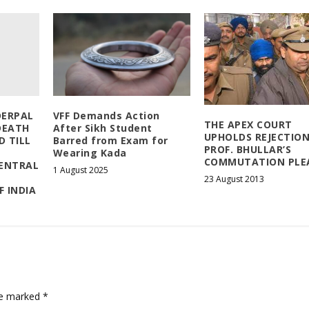
DERPAL
VFF Demands Action
THE APEX COURT
DEATH
After Sikh Student
UPHOLDS REJECTION
D TILL
Barred from Exam for
PROF. BHULLAR’S
Wearing Kada
COMMUTATION PLE
CENTRAL
1 August 2025
23 August 2013
 INDIA
are marked
*