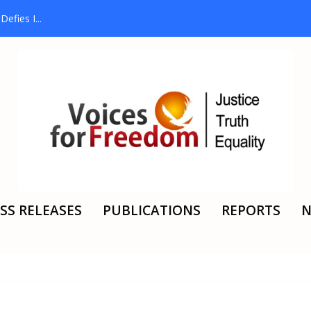
efies I...
SS RELEASES
PUBLICATIONS
REPORTS
N