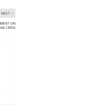
NEXT
RTMENT ON
AB CRISIS