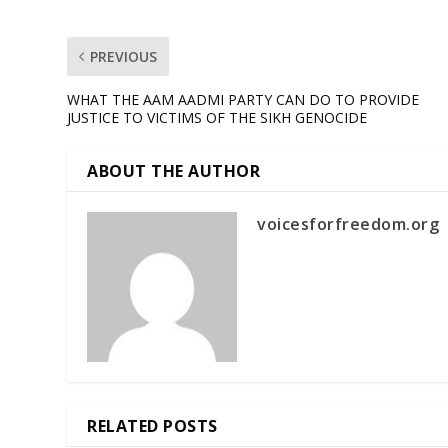
PREVIOUS
WHAT THE AAM AADMI PARTY CAN DO TO PROVIDE
JUSTICE TO VICTIMS OF THE SIKH GENOCIDE
ABOUT THE AUTHOR
voicesforfreedom.org
RELATED POSTS