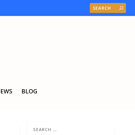
EWS
BLOG