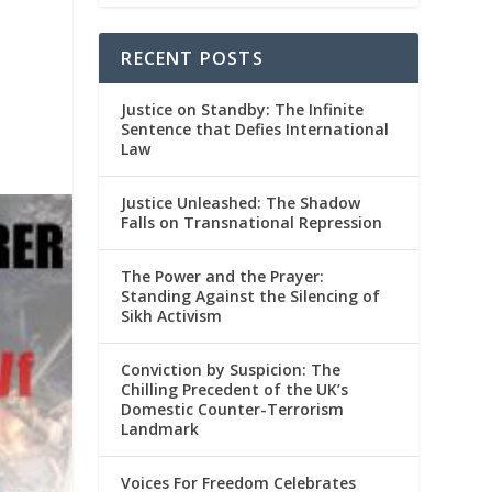
RECENT POSTS
Justice on Standby: The Infinite
Sentence that Defies International
Law
Justice Unleashed: The Shadow
Falls on Transnational Repression
The Power and the Prayer:
Standing Against the Silencing of
Sikh Activism
Conviction by Suspicion: The
Chilling Precedent of the UK’s
Domestic Counter-Terrorism
Landmark
Voices For Freedom Celebrates