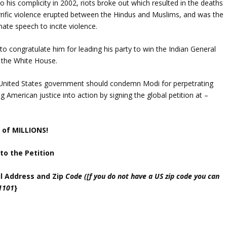
 his complicity in 2002, riots broke out which resulted in the deaths
rrific violence erupted between the Hindus and Muslims, and was the
 hate speech to incite violence.
o congratulate him for leading his party to win the Indian General
t the White House.
 United States government should condemn Modi for perpetrating
ng American justice into action by signing the global petition at –
 of MILLIONS!
to the Petition
ail Address and Zip
Code ([f you do not have a US zip code you can
11101
}