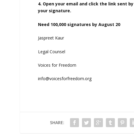
4. Open your email and click the link sent by
your signature.
Need 100,000 signatures by August 20
Jaspreet Kaur
Legal Counsel
Voices for Freedom
info@voicesforfreedom.org
SHARE: