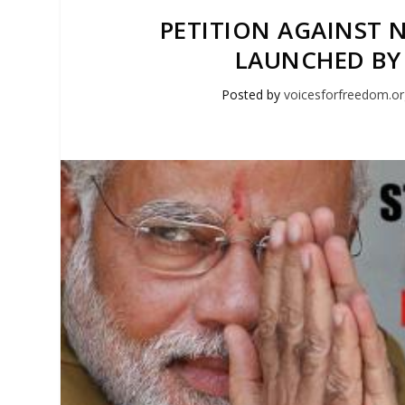
PETITION AGAINST N
LAUNCHED BY
Posted by
voicesforfreedom.o