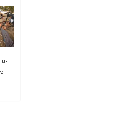
 OF
A: