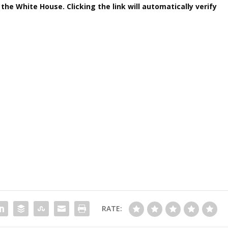
 the White House. Clicking the link will automatically verify
RATE: