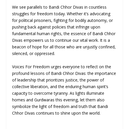
We see parallels to Bandi Chhor Divas in countless
struggles for freedom today. Whether it’s advocating
for political prisoners, fighting for bodily autonomy, or
pushing back against policies that infringe upon
fundamental human rights, the essence of Bandi Chhor
Divas empowers us to continue our vital work. It is a
beacon of hope for all those who are unjustly confined,
silenced, or oppressed.
Voices For Freedom urges everyone to reflect on the
profound lessons of Bandi Chhor Divas: the importance
of leadership that prioritizes justice, the power of
collective liberation, and the enduring human spirit’s
capacity to overcome tyranny. As lights illuminate
homes and Gurdwaras this evening, let them also
symbolize the light of freedom and truth that Bandi
Chhor Divas continues to shine upon the world.