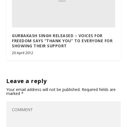
GURBAKASH SINGH RELEASED – VOICES FOR
FREEDOM SAYS “THANK YOU” TO EVERYONE FOR
SHOWING THEIR SUPPORT
20 April 2012
Leave a reply
Your email address will not be published.
Required fields are
marked
*