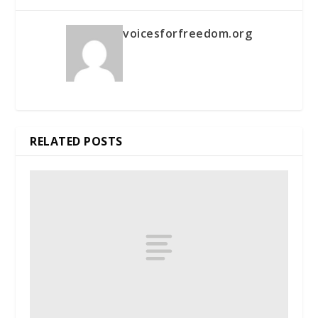
voicesforfreedom.org
RELATED POSTS