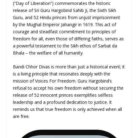
(“Day of Liberation”) commemorates the historic
release of Sri Guru Hargobind Sahib Ji, the Sixth Sikh
Guru, and 52 Hindu princes from unjust imprisonment
by the Mughal Emperor Jahangir in 1619. This act of
courage and steadfast commitment to principles of
freedom for all, even those of differing faiths, serves as
a powerful testament to the Sikh ethos of Sarbat da
Bhala – the welfare of all humanity.
Bandi Chhor Divas is more than just a historical event; it
is a living principle that resonates deeply with the
mission of Voices For Freedom. Guru Hargobind’s
refusal to accept his own freedom without securing the
release of 52 innocent princes exemplifies selfless
leadership and a profound dedication to justice. It
reminds us that true freedom is only achieved when all
are free.