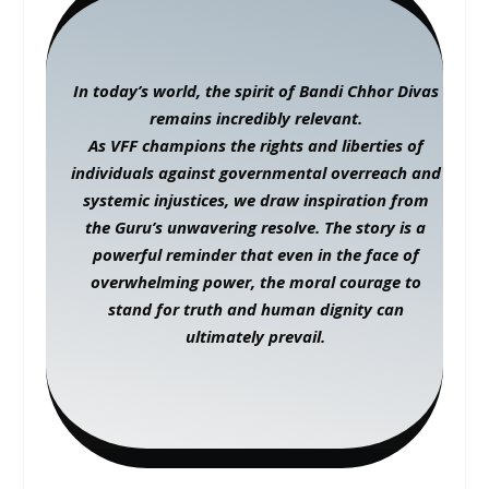
In today’s world, the spirit of Bandi Chhor Divas
remains incredibly relevant.
As VFF champions the rights and liberties of
individuals against governmental overreach and
systemic injustices, we draw inspiration from
the Guru’s unwavering resolve. The story is a
powerful reminder that even in the face of
overwhelming power, the moral courage to
stand for truth and human dignity can
ultimately prevail.