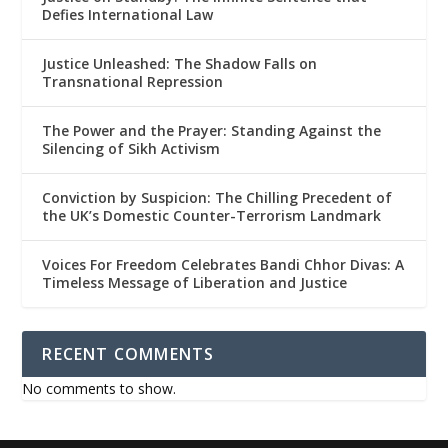
Defies International Law
Justice Unleashed: The Shadow Falls on
Transnational Repression
The Power and the Prayer: Standing Against the
Silencing of Sikh Activism
Conviction by Suspicion: The Chilling Precedent of
the UK’s Domestic Counter-Terrorism Landmark
Voices For Freedom Celebrates Bandi Chhor Divas: A
Timeless Message of Liberation and Justice
RECENT COMMENTS
No comments to show.