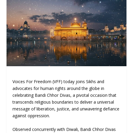
Voices For Freedom (VFF) today joins Sikhs and
advocates for human rights around the globe in
celebrating Bandi Chhor Divas, a pivotal occasion that
transcends religious boundaries to deliver a universal
message of liberation, justice, and unwavering defiance
against oppression.
Observed concurrently with Diwali, Bandi Chhor Divas