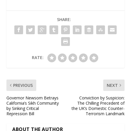
SHARE:
RATE:
PREVIOUS
NEXT
Governor Newsom Betrays
Conviction by Suspicion:
California’s Sikh Community
The Chilling Precedent of
by Sinking Critical
the UK’s Domestic Counter-
Repression Bill
Terrorism Landmark
ABOUT THE AUTHOR