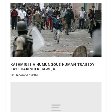
KASHMIR IS A HUMUNGOUS HUMAN TRAGEDY
SAYS HARINDER BAWEJA
30 December 2009