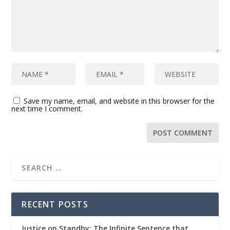
Save my name, email, and website in this browser for the
next time I comment.
RECENT POSTS
Justice on Standby: The Infinite Sentence that