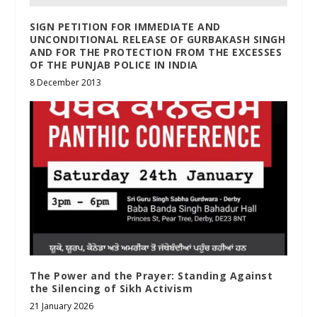
SIGN PETITION FOR IMMEDIATE AND
UNCONDITIONAL RELEASE OF GURBAKASH SINGH
AND FOR THE PROTECTION FROM THE EXCESSES
OF THE PUNJAB POLICE IN INDIA
8 December 2013
The Power and the Prayer: Standing Against
the Silencing of Sikh Activism
21 January 2026