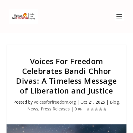
Voices For Freedom
Celebrates Bandi Chhor
Divas: A Timeless Message
of Liberation and Justice
Posted by
voicesforfreedom.org
|
Oct 21, 2025
|
Blog
,
News
,
Press Releases
|
0
|