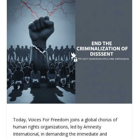
Today, Voices For Freedom joins a global chorus of
human rights organizations, led by Amnesty
International, in demanding the immediate and