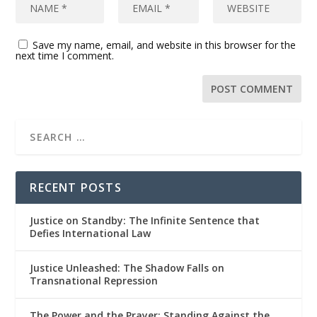
Save my name, email, and website in this browser for the
next time I comment.
RECENT POSTS
Justice on Standby: The Infinite Sentence that
Defies International Law
Justice Unleashed: The Shadow Falls on
Transnational Repression
The Power and the Prayer: Standing Against the