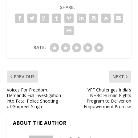
SHARE:
RATE:
PREVIOUS
NEXT
Voices For Freedom
VFF Challenges India’s
Demands Full Investigation
NHRC Human Rights
into Fatal Police Shooting
Program to Deliver on
of Gurpreet Singh
Empowerment Promise
ABOUT THE AUTHOR