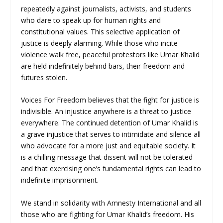
repeatedly against journalists, activists, and students
who dare to speak up for human rights and
constitutional values. This selective application of
justice is deeply alarming. While those who incite
violence walk free, peaceful protestors like Umar Khalid
are held indefinitely behind bars, their freedom and
futures stolen.
Voices For Freedom believes that the fight for justice is
indivisible. An injustice anywhere is a threat to justice
everywhere. The continued detention of Umar Khalid is
a grave injustice that serves to intimidate and silence all
who advocate for a more just and equitable society. It
is a chilling message that dissent will not be tolerated
and that exercising one’s fundamental rights can lead to
indefinite imprisonment.
We stand in solidarity with Amnesty International and all
those who are fighting for Umar Khalid’s freedom. His