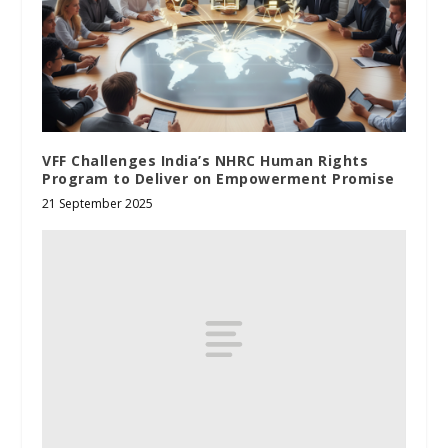
VFF Challenges India’s NHRC Human Rights
Program to Deliver on Empowerment Promise
21 September 2025