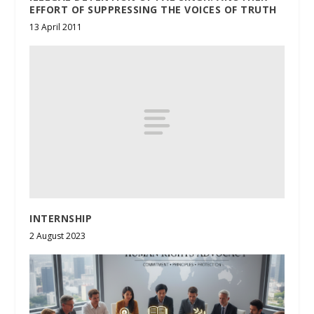
EFFORT OF SUPPRESSING THE VOICES OF TRUTH
13 April 2011
INTERNSHIP
2 August 2023