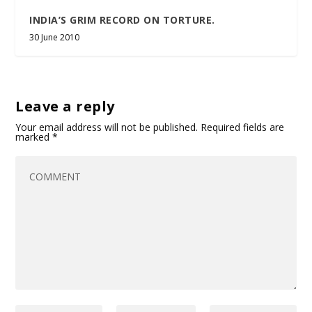
INDIA’S GRIM RECORD ON TORTURE.
30 June 2010
Leave a reply
Your email address will not be published.
Required fields are
marked
*