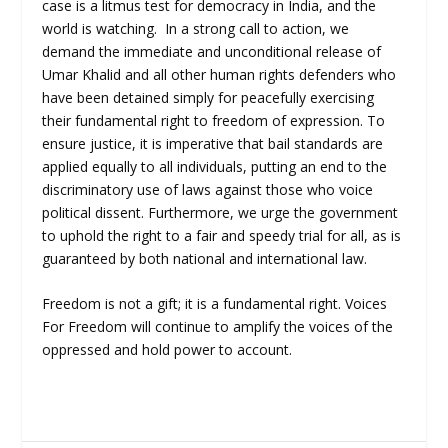
case is a litmus test for democracy in India, and the
world is watching. In a strong call to action, we
demand the immediate and unconditional release of
Umar Khalid and all other human rights defenders who
have been detained simply for peacefully exercising
their fundamental right to freedom of expression. To
ensure justice, it is imperative that bail standards are
applied equally to all individuals, putting an end to the
discriminatory use of laws against those who voice
political dissent. Furthermore, we urge the government
to uphold the right to a fair and speedy trial for all, as is
guaranteed by both national and international law.
Freedom is not a gift; it is a fundamental right. Voices
For Freedom will continue to amplify the voices of the
oppressed and hold power to account.