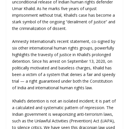
unconditional release of Indian human rights defender
Umar Khalid. As he marks five years of unjust
imprisonment without trial, Khalid’s case has become a
stark symbol of the ongoing “derailment of justice” and
the criminalization of dissent.
Amnesty International’s recent statement, co-signed by
six other international human rights groups, powerfully
highlights the travesty of justice in Khalid’s prolonged
detention. Since his arrest on September 13, 2020, on
politically motivated and baseless charges, Khalid has
been a victim of a system that denies a fair and speedy
trial — a right guaranteed under both the Constitution
of India and international human rights law.
Khalid’s detention is not an isolated incident; it is part of
a calculated and systematic pattern of repression. The
Indian government is weaponizing anti-terrorism laws,
such as the Unlawful Activities (Prevention) Act (UAPA),
to silence critics. We have seen this draconian law used