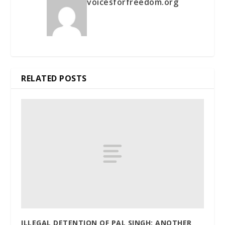
voicesforfreedom.org
RELATED POSTS
ILLEGAL DETENTION OF PAL SINGH: ANOTHER