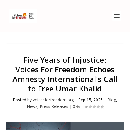
Five Years of Injustice:
Voices For Freedom Echoes
Amnesty International’s Call
to Free Umar Khalid
Posted by
voicesforfreedom.org
|
Sep 15, 2025
|
Blog
,
News
,
Press Releases
|
0
|